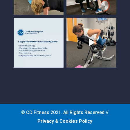
© CD Fitness 2021. All Rights Reserved //
Privacy & Cookies Policy