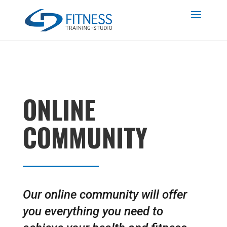
ONLINE
COMMUNITY
Our online community will offer
you everything you need to