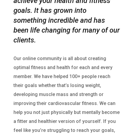
achieve your health and fitness
goals. It has grown into
something incredible and
has
been life changing for many of our
clients.
Our online community is all about creating
optimal fitness and health for each and every
member. We have helped 100+ people reach
their goals whether that’s losing weight,
developing muscle mass and strength or
improving their cardiovascular fitness. We can
help you not just physically but mentally become
a fitter and healthier version of yourself. If you
feel like you’re struggling to reach your goals,