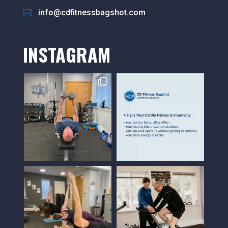
info@cdfitnessbagshot.com
INSTAGRAM