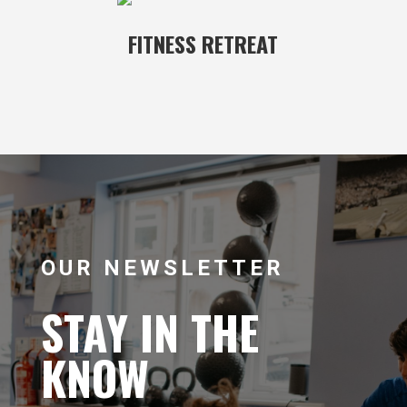
FITNESS RETREAT
OUR NEWSLETTER
STAY IN THE
KNOW