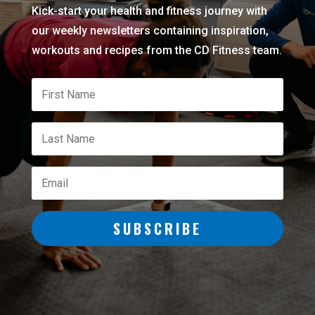
Kick-start your health and fitness journey with
our weekly newsletters containing inspiration,
workouts and recipes from the CD Fitness team.
SUBSCRIBE