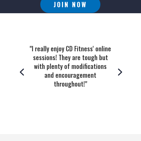
JOIN NOW
"I really enjoy CD Fitness' online
sessions! They are tough but
with plenty of modifications
and encouragement
throughout!"