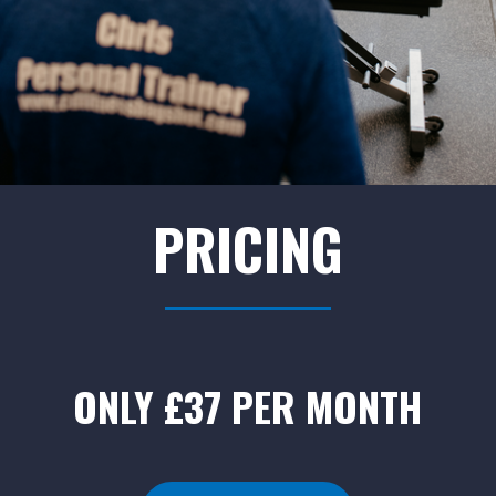
PRICING
ONLY £37 PER MONTH