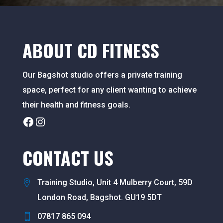
ABOUT CD FITNESS
Our Bagshot studio offers a private training
space, perfect for any client wanting to achieve
their health and fitness goals.
Facebook
Instagram
CONTACT US
Training Studio, Unit 4 Mulberry Court, 59D
London Road, Bagshot. GU19 5DT
07817 865 094