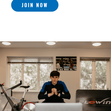
JOIN NOW