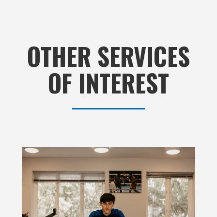
OTHER SERVICES
OF INTEREST