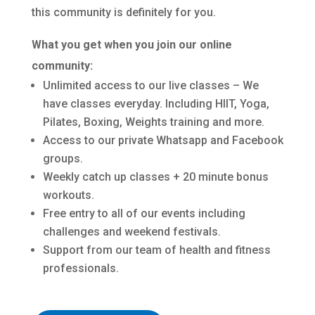
this community is definitely for you.
What you get when you join our online
community:
Unlimited access to our live classes – We
have classes everyday. Including HIIT, Yoga,
Pilates, Boxing, Weights training and more.
Access to our private Whatsapp and Facebook
groups.
Weekly catch up classes + 20 minute bonus
workouts.
Free entry to all of our events including
challenges and weekend festivals.
Support from our team of health and fitness
professionals.