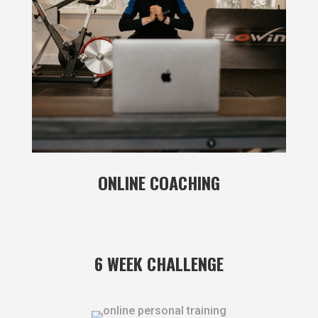
ONLINE COACHING
6 WEEK CHALLENGE