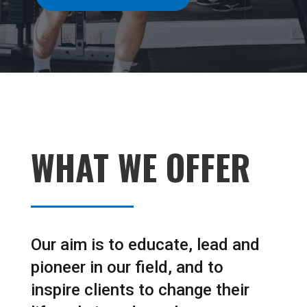
WHAT WE OFFER
Our aim is to educate, lead and
pioneer in our field, and to
inspire clients to change their