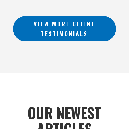
VIEW MORE CLIENT
TESTIMONIALS
OUR NEWEST
ARTICLES