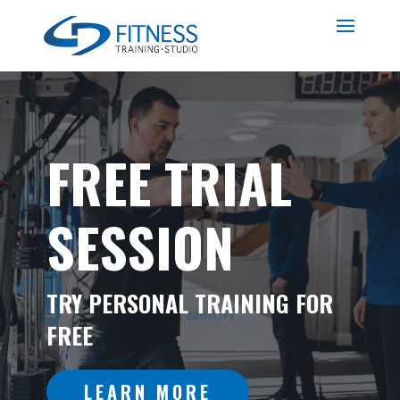
FREE TRIAL
SESSION
TRY PERSONAL TRAINING FOR
FREE
LEARN MORE