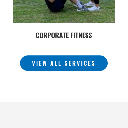
CORPORATE FITNESS
VIEW ALL SERVICES