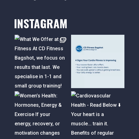
INSTAGRAM