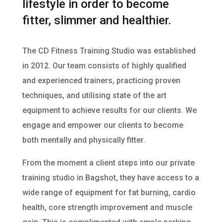
lifestyle in order to become
fitter, slimmer and healthier.
The CD Fitness Training Studio was established
in 2012. Our team consists of highly qualified
and experienced trainers, practicing proven
techniques, and utilising state of the art
equipment to achieve results for our clients. We
engage and empower our clients to become
both mentally and physically fitter.
From the moment a client steps into our private
training studio in Bagshot, they have access to a
wide range of equipment for fat burning, cardio
health, core strength improvement and muscle