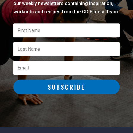
our weekly newsletters containing inspiration,
workouts and recipes from the CD Fitness team.
SUBSCRIBE