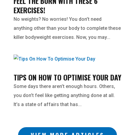
FEEL THE BURN WITH THESE 6
EXERCISES!
No weights? No worries! You don’t need
anything other than your body to complete these
killer bodyweight exercises. Now, you may...
TIPS ON HOW TO OPTIMISE YOUR DAY
Some days there aren’t enough hours. Others,
you don’t feel like getting anything done at all.
It’s a state of affairs that has...