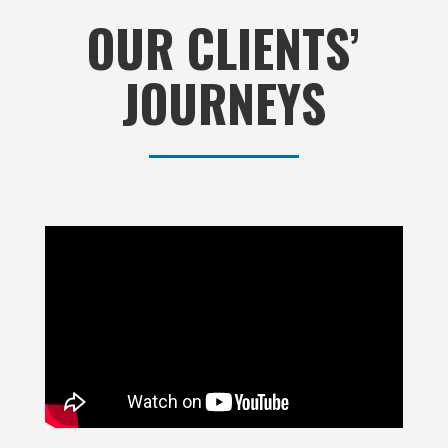
OUR CLIENTS’
JOURNEYS