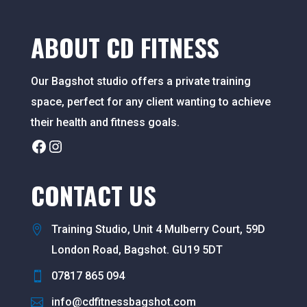
ABOUT CD FITNESS
Our Bagshot studio offers a private training
space, perfect for any client wanting to achieve
their health and fitness goals.
Facebook
Instagram
CONTACT US
Training Studio, Unit 4 Mulberry Court, 59D
London Road, Bagshot. GU19 5DT
07817 865 094
info@cdfitnessbagshot.com