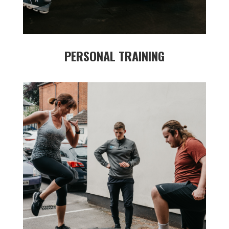
PERSONAL TRAINING