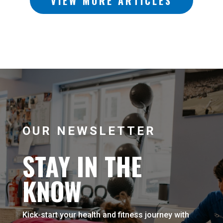
VIEW MORE ARTICLES
OUR NEWSLETTER
STAY IN THE
KNOW
Kick-start your health and fitness journey with