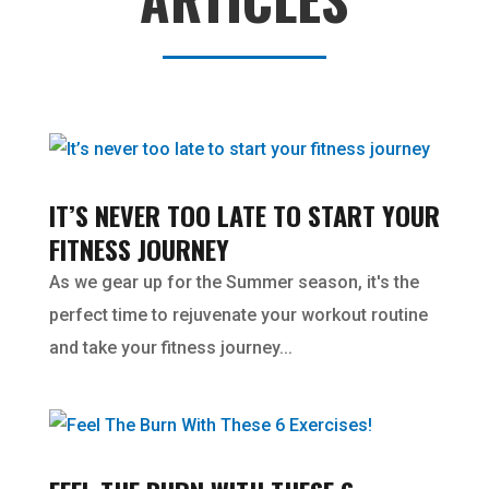
IT’S NEVER TOO LATE TO START YOUR
FITNESS JOURNEY
As we gear up for the Summer season, it's the
perfect time to rejuvenate your workout routine
and take your fitness journey...