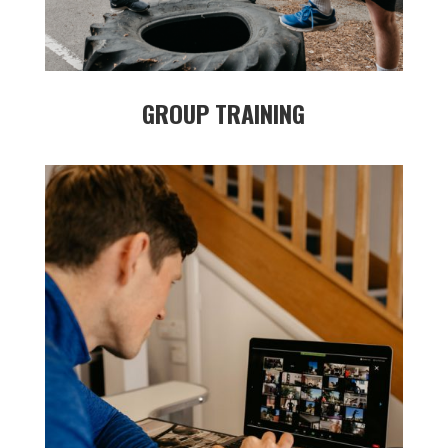
GROUP TRAINING