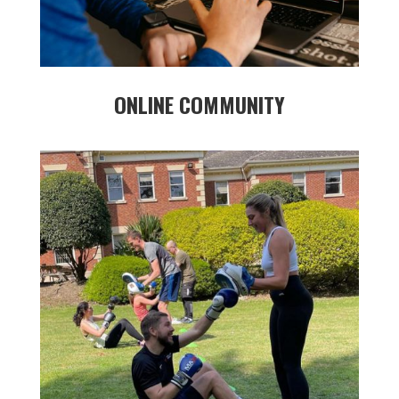
ONLINE COMMUNITY