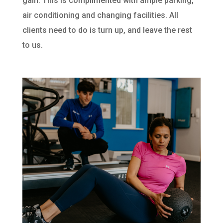
gain. This is complimented with ample parking,
air conditioning and changing facilities. All
clients need to do is turn up, and leave the rest
to us.