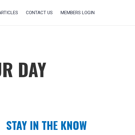
ARTICLES
CONTACT US
MEMBERS LOGIN
UR DAY
STAY IN THE KNOW