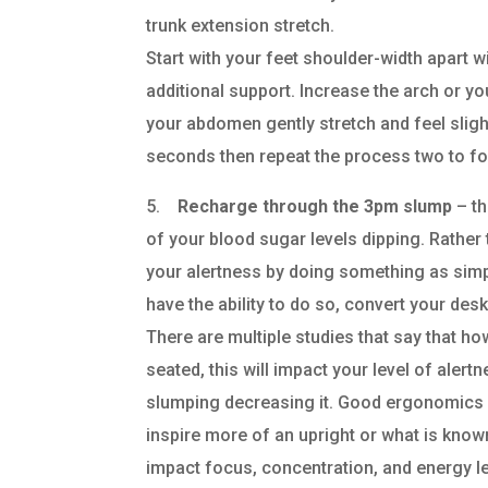
trunk extension stretch.
Start with your feet shoulder-width apart 
additional support. Increase the arch or yo
your abdomen gently stretch and feel sligh
seconds then repeat the process two to fo
5.
Recharge through the 3pm slump
– th
of your blood sugar levels dipping. Rather
your alertness by doing something as simp
have the ability to do so, convert your desk
There are multiple studies that say that ho
seated, this will impact your level of alert
slumping decreasing it. Good ergonomics w
inspire more of an upright or what is known
impact focus, concentration, and energy lev