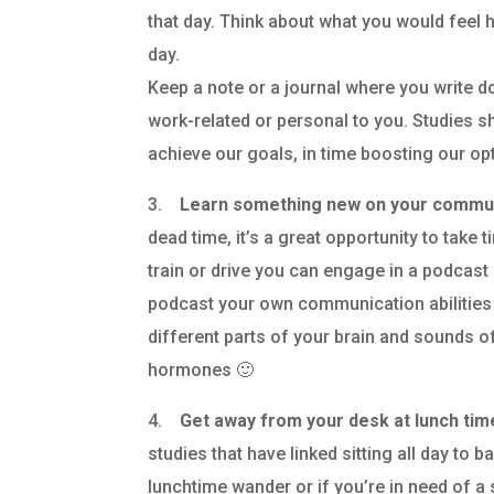
that day. Think about what you would feel h
day.
Keep a note or a journal where you write 
work-related or personal to you. Studies s
achieve our goals, in time boosting our op
3.
Learn something new on your commu
dead time, it’s a great opportunity to take 
train or drive you can engage in a podcast
podcast your own communication abilities
different parts of your brain and sounds 
hormones 🙂
4.
Get away from your desk at lunch ti
studies that have linked sitting all day to b
lunchtime wander or if you’re in need of a 