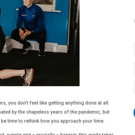
, you don’t feel like getting anything done at all.
rbated by the shapeless years of the pandemic, but
t be time to rethink how you approach your time.
 supple and – crucially – happier, this guide takes