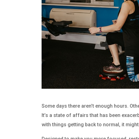
Some days there aren’t enough hours. Others
It’s a state of affairs that has been exace
with things getting back to normal, it migh
Designed to make you more focused, rested,