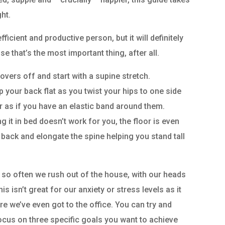
ht.
ficient and productive person, but it will definitely
 that’s the most important thing, after all.
overs off and start with a supine stretch.
 your back flat as you twist your hips to one side
r as if you have an elastic band around them.
g it in bed doesn’t work for you, the floor is even
r back and elongate the spine helping you stand tall
 so often we rush out of the house, with our heads
is isn’t great for our anxiety or stress levels as it
ore we’ve even got to the office. You can try and
focus on three specific goals you want to achieve