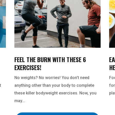
FEEL THE BURN WITH THESE 6
EA
EXERCISES!
H
No weights? No worries! You don’t need
Foo
t
anything other than your body to complete
for
these killer bodyweight exercises. Now, you
pla
may...