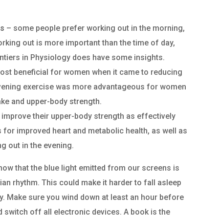
ls
– some people prefer working out in the morning,
orking out is more important than the time of day,
rontiers in Physiology does have some insights.
most beneficial for women when it came to reducing
 evening exercise was more advantageous for women
ake and upper-body strength.
mprove their upper-body strength as effectively
 for improved heart and metabolic health, as well as
 out in the evening.
ow that the blue light emitted from our screens is
ian rhythm. This could make it harder to fall asleep
day. Make sure you wind down at least an hour before
d switch off all electronic devices. A book is the