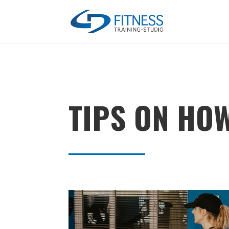
TIPS ON HO