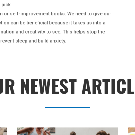
 pick.
tion or self-improvement books. We need to give our
ction can be beneficial because it takes us into a
ation and creativity to see. This helps stop the
event sleep and build anxiety.
UR NEWEST ARTICL