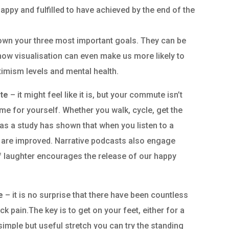
appy and fulfilled to have achieved by the end of the
down your three most important goals. They can be
how visualisation can even make us more likely to
timism levels and mental health.
te
– it might feel like it is, but your commute isn’t
time for yourself. Whether you walk, cycle, get the
 as a study has shown that when you listen to a
 are improved. Narrative podcasts also engage
of laughter encourages the release of our happy
me
– it is no surprise that there have been countless
ack pain.The key is to get on your feet, either for a
simple but useful stretch you can try the standing