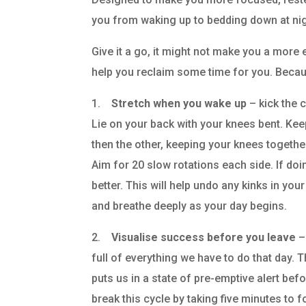
you from waking up to bedding down at nig
Give it a go, it might not make you a more ef
help you reclaim some time for you. Because
1.
Stretch when you wake up
– kick the c
Lie on your back with your knees bent. Keep
then the other, keeping your knees togethe
Aim for 20 slow rotations each side. If doin
better. This will help undo any kinks in you
and breathe deeply as your day begins.
2.
Visualise success before you leave
–
full of everything we have to do that day. Th
puts us in a state of pre-emptive alert bef
break this cycle by taking five minutes to 