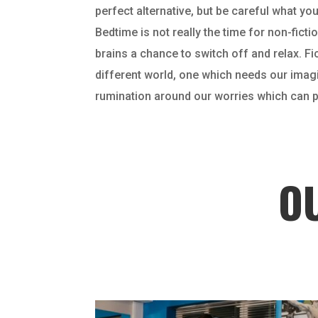
perfect alternative, but be careful what you
Bedtime is not really the time for non-fic
brains a chance to switch off and relax. Fi
different world, one which needs our imagin
rumination around our worries which can pr
O