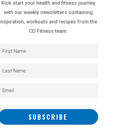
Kick-start your health and fitness journey
with our weekly newsletters containing
inspiration, workouts and recipes from the
CD Fitness team.
SUBSCRIBE