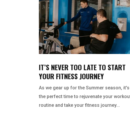
IT’S NEVER TOO LATE TO START
YOUR FITNESS JOURNEY
As we gear up for the Summer season, it's
the perfect time to rejuvenate your workou
routine and take your fitness journey...