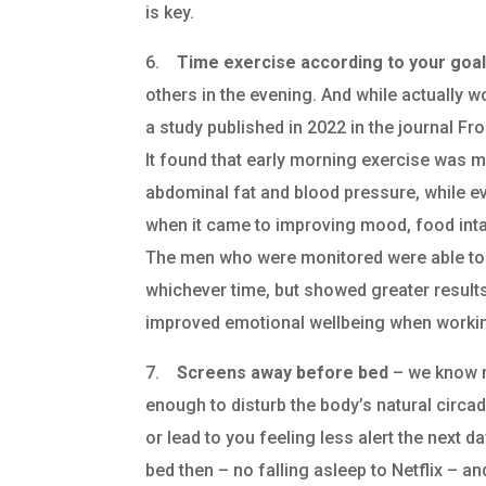
is key.
6.
Time exercise according to your goa
others in the evening. And while actually w
a study published in 2022 in the journal F
It found that early morning exercise was 
abdominal fat and blood pressure, while
when it came to improving mood, food int
The men who were monitored were able to i
whichever time, but showed greater results
improved emotional wellbeing when working
7.
Screens away before bed
– we know n
enough to disturb the body’s natural circad
or lead to you feeling less alert the next 
bed then – no falling asleep to Netflix – an