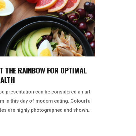
T THE RAINBOW FOR OPTIMAL
EALTH
d presentation can be considered an art
m in this day of modern eating. Colourful
tes are highly photographed and shown...