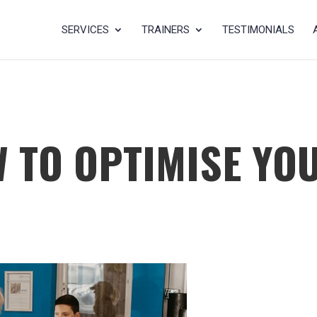
SERVICES
TRAINERS
TESTIMONIALS
W TO OPTIMISE YO