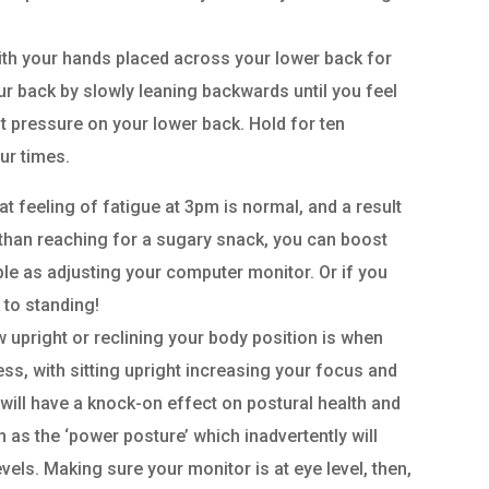
with your hands placed across your lower back for
ur back by slowly leaning backwards until you feel
t pressure on your lower back. Hold for ten
ur times.
at feeling of fatigue at 3pm is normal, and a result
 than reaching for a sugary snack, you can boost
le as adjusting your computer monitor. Or if you
 to standing!
w upright or reclining your body position is when
ness, with sitting upright increasing your focus and
ill have a knock-on effect on postural health and
 as the ‘power posture’ which inadvertently will
els. Making sure your monitor is at eye level, then,