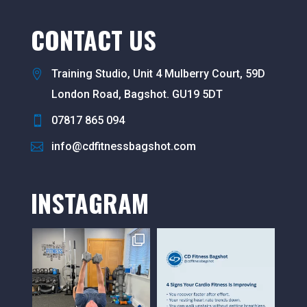
CONTACT US
Training Studio, Unit 4 Mulberry Court, 59D
London Road, Bagshot. GU19 5DT
07817 865 094
info@cdfitnessbagshot.com
INSTAGRAM