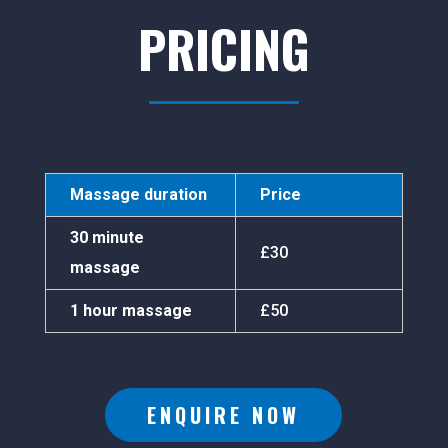
PRICING
Massage duration
Price
30 minute
£30
massage
1 hour massage
£50
ENQUIRE NOW