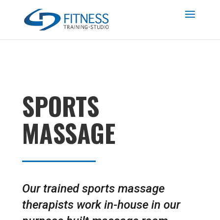
SPORTS
MASSAGE
Our trained sports massage
therapists work in-house in our