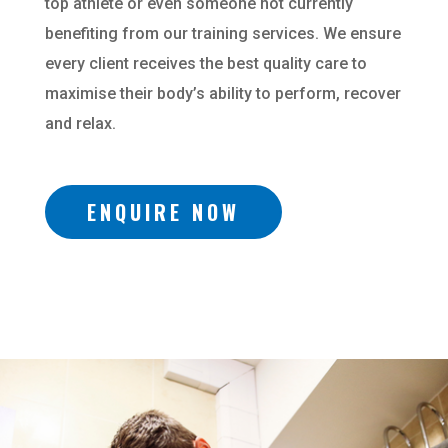
top athlete or even someone not currently
benefiting from our training services. We ensure
every client receives the best quality care to
maximise their body’s ability to perform, recover
and relax.
ENQUIRE NOW