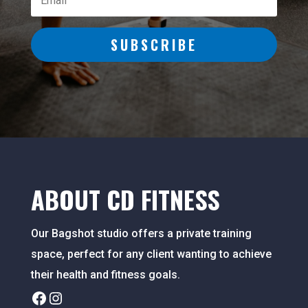
SUBSCRIBE
ABOUT CD FITNESS
Our Bagshot studio offers a private training
space, perfect for any client wanting to achieve
their health and fitness goals.
Facebook
Instagram