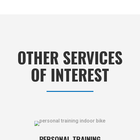
OTHER SERVICES
OF INTEREST
PERSONAL TRAINING