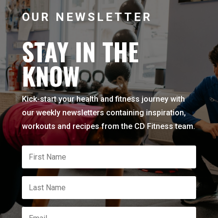
OUR NEWSLETTER
STAY IN THE
KNOW
Kick-start your health and fitness journey with
our weekly newsletters containing inspiration,
workouts and recipes from the CD Fitness team.