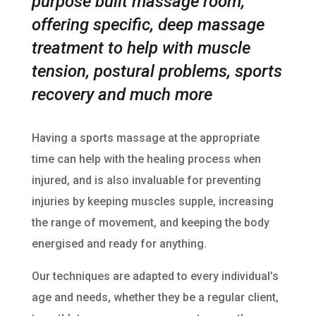
purpose built massage room,
offering specific, deep massage
treatment to help with muscle
tension, postural problems, sports
recovery and much more
Having a sports massage at the appropriate
time can help with the healing process when
injured, and is also invaluable for preventing
injuries by keeping muscles supple, increasing
the range of movement, and keeping the body
energised and ready for anything.
Our techniques are adapted to every individual’s
age and needs, whether they be a regular client,