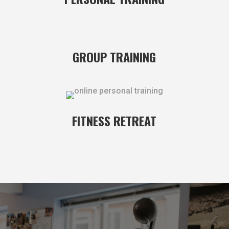
GROUP TRAINING
FITNESS RETREAT