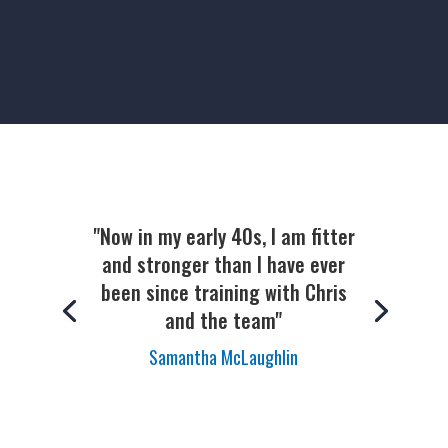
"Now in my early 40s, I am fitter
and stronger than I have ever
been since training with Chris
and the team"
Samantha McLaughlin
Kathryn Adams