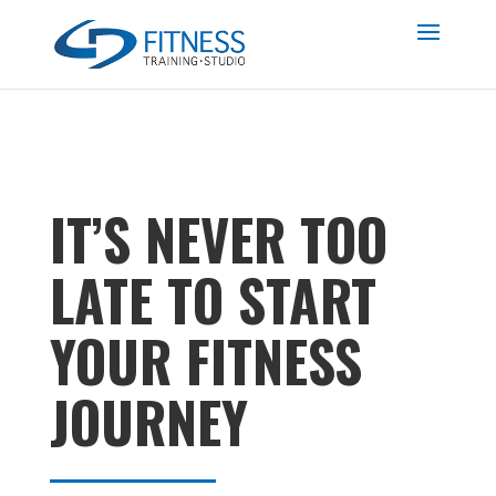
IT’S NEVER TOO
LATE TO START
YOUR FITNESS
JOURNEY