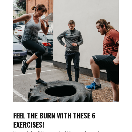
FEEL THE BURN WITH THESE 6
EXERCISES!