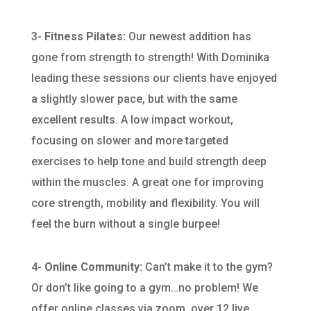
3-
Fitness Pilates:
Our newest addition has
gone from strength to strength! With Dominika
leading these sessions our clients have enjoyed
a slightly slower pace, but with the same
excellent results. A low impact workout,
focusing on slower and more targeted
exercises to help tone and build strength deep
within the muscles. A great one for improving
core strength, mobility and flexibility. You will
feel the burn without a single burpee!
4-
Online Community:
Can’t make it to the gym?
Or don’t like going to a gym…no problem! We
offer online classes via zoom, over 12 live