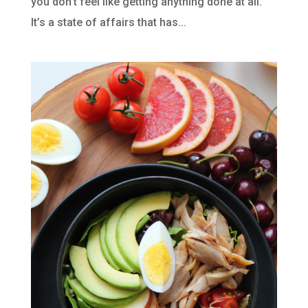
you don’t feel like getting anything done at all.
It’s a state of affairs that has...