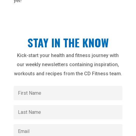
yet!
STAY IN THE KNOW
Kick-start your health and fitness journey with
our weekly newsletters containing inspiration,
workouts and recipes from the CD Fitness team.