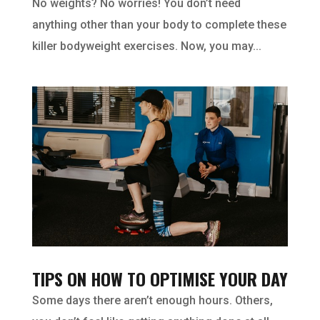
No weights? No worries! You don’t need
anything other than your body to complete these
killer bodyweight exercises. Now, you may...
TIPS ON HOW TO OPTIMISE YOUR DAY
Some days there aren’t enough hours. Others,