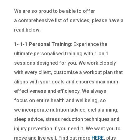
We are so proud to be able to offer
a comprehensive list of services, please have a
read below:
1-
1-1 Personal Training:
Experience the
ultimate personalised training with 1 on 1
sessions designed for you. We work closely
with every client, customise a workout plan that
aligns with your goals and ensures maximum
effectiveness and efficiency. We always
focus on entire health and wellbeing, so
we incorporate nutrition advice, diet planning,
sleep advice, stress reduction techniques and
injury prevention if you need it. We want you to
move and live well. Find out more
HERE
, plus