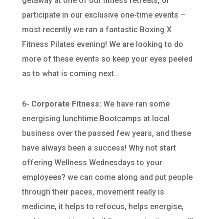
getaway at one of our fitness retreats, or
participate in our exclusive one-time events –
most recently we ran a fantastic Boxing X
Fitness Pilates evening! We are looking to do
more of these events so keep your eyes peeled
as to what is coming next…
6-
Corporate Fitness:
We have ran some
energising lunchtime Bootcamps at local
business over the passed few years, and these
have always been a success! Why not start
offering Wellness Wednesdays to your
employees? we can come along and put people
through their paces, movement really is
medicine, it helps to refocus, helps energise,