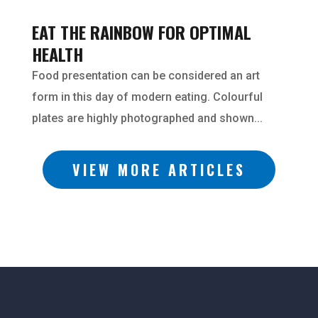
EAT THE RAINBOW FOR OPTIMAL
HEALTH
Food presentation can be considered an art
form in this day of modern eating. Colourful
plates are highly photographed and shown...
VIEW MORE ARTICLES