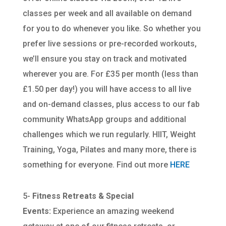
classes per week and all available on demand
for you to do whenever you like. So whether you
prefer live sessions or pre-recorded workouts,
we’ll ensure you stay on track and motivated
wherever you are. For £35 per month (less than
£1.50 per day!) you will have access to all live
and on-demand classes, plus access to our fab
community WhatsApp groups and additional
challenges which we run regularly. HIIT, Weight
Training, Yoga, Pilates and many more, there is
something for everyone. Find out more
HERE
5-
Fitness Retreats & Special
Events:
Experience an amazing weekend