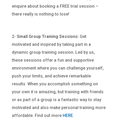
enquire about booking a FREE trial session –
there really is nothing to lose!
2-
Small Group Training Sessions:
Get
motivated and inspired by taking part in a
dynamic group training session. Led by us,
these sessions offer a fun and supportive
environment where you can challenge yourself,
push your limits, and achieve remarkable
results. When you accomplish something on
your own it is amazing, but training with friends
or as part of a group is a fantastic way to stay
motivated and also make personal training more
affordable. Find out more
HERE
.