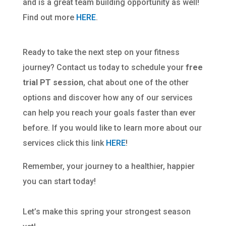
and is a great team building opportunity as well!
Find out more
HERE
.
Ready to take the next step on your fitness
journey? Contact us today to schedule your
free
trial PT session
, chat about one of the other
options and discover how any of our services
can help you reach your goals faster than ever
before. If you would like to learn more about our
services click this link
HERE
!
Remember, your journey to a healthier, happier
you can start today!
Let’s make this spring your strongest season