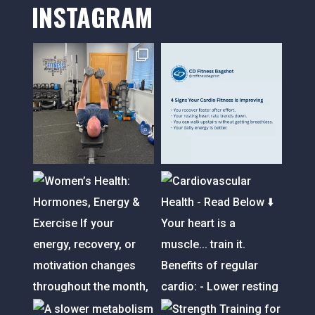
INSTAGRAM