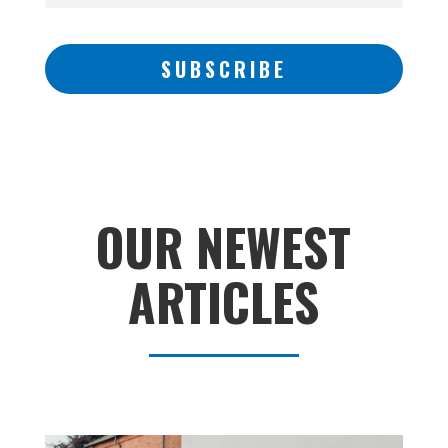
SUBSCRIBE
OUR NEWEST
ARTICLES