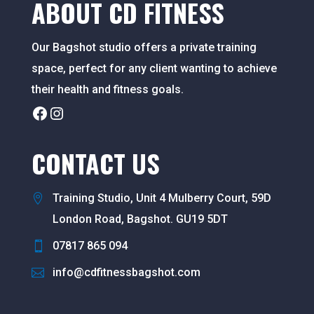
ABOUT CD FITNESS
Our Bagshot studio offers a private training
space, perfect for any client wanting to achieve
their health and fitness goals.
Facebook
Instagram
CONTACT US
Training Studio, Unit 4 Mulberry Court, 59D
London Road, Bagshot. GU19 5DT
07817 865 094
info@cdfitnessbagshot.com