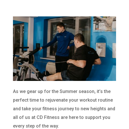
As we gear up for the Summer season, it’s the
perfect time to rejuvenate your workout routine
and take your fitness journey to new heights and
all of us at CD Fitness are here to support you
every step of the way.