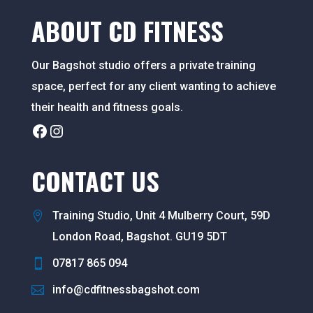
ABOUT CD FITNESS
Our Bagshot studio offers a private training
space, perfect for any client wanting to achieve
their health and fitness goals.
Facebook
Instagram
CONTACT US
Training Studio, Unit 4 Mulberry Court, 59D
London Road, Bagshot. GU19 5DT
07817 865 094
info@cdfitnessbagshot.com