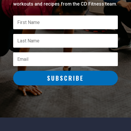
workouts and recipes from the CD Fitness team.
SUBSCRIBE