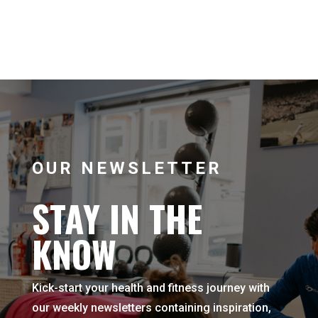
OUR NEWSLETTER
STAY IN THE
KNOW
Kick-start your health and fitness journey with
our weekly newsletters containing inspiration,