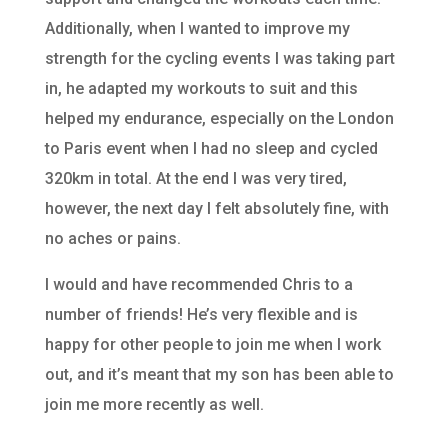
Additionally, when I wanted to improve my
strength for the cycling events I was taking part
in, he adapted my workouts to suit and this
helped my endurance, especially on the London
to Paris event when I had no sleep and cycled
320km in total. At the end I was very tired,
however, the next day I felt absolutely fine, with
no aches or pains.
I would and have recommended Chris to a
number of friends! He’s very flexible and is
happy for other people to join me when I work
out, and it’s meant that my son has been able to
join me more recently as well.