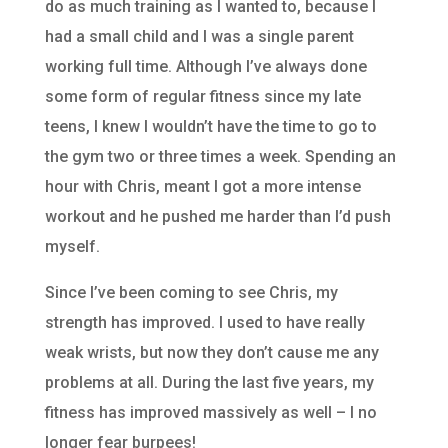
do as much training as I wanted to, because I
had a small child and I was a single parent
working full time. Although I’ve always done
some form of regular fitness since my late
teens, I knew I wouldn’t have the time to go to
the gym two or three times a week. Spending an
hour with Chris, meant I got a more intense
workout and he pushed me harder than I’d push
myself.
Since I’ve been coming to see Chris, my
strength has improved. I used to have really
weak wrists, but now they don’t cause me any
problems at all. During the last five years, my
fitness has improved massively as well – I no
longer fear burpees!