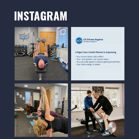
INSTAGRAM