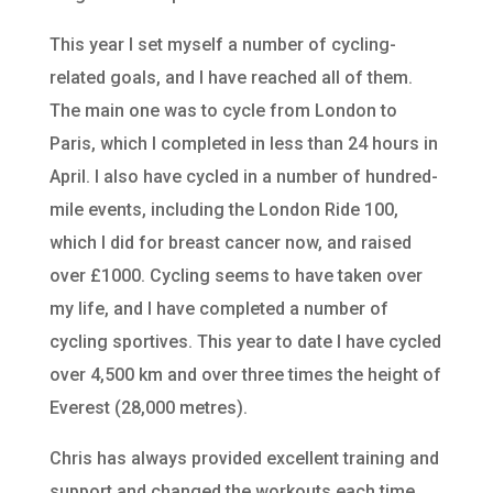
This year I set myself a number of cycling-
related goals, and I have reached all of them.
The main one was to cycle from London to
Paris, which I completed in less than 24 hours in
April. I also have cycled in a number of hundred-
mile events, including the London Ride 100,
which I did for breast cancer now, and raised
over £1000. Cycling seems to have taken over
my life, and I have completed a number of
cycling sportives. This year to date I have cycled
over 4,500 km and over three times the height of
Everest (28,000 metres).
Chris has always provided excellent training and
support and changed the workouts each time.