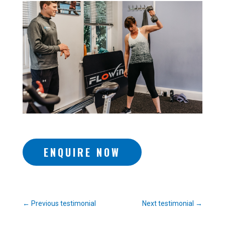
ENQUIRE NOW
←
Previous testimonial
Next testimonial
→