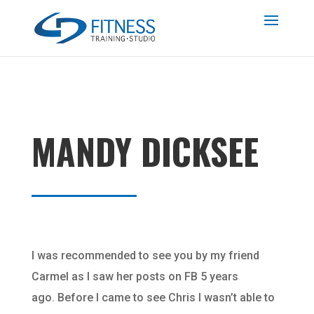
MANDY DICKSEE
I was recommended to see you by my friend
Carmel as I saw her posts on FB 5 years
ago. Before I came to see Chris I wasn’t able to